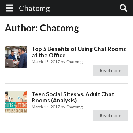
Chatomg
Author:
Chatomg
Top 5 Benefits of Using Chat Rooms
at the Office
March 15, 2017
by
Chatomg
Read more
Teen Social Sites vs. Adult Chat
Rooms (Analysis)
March 14, 2017
by
Chatomg
Read more