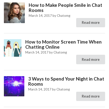
How to Make People Smile in Chat
Rooms
March 14, 2017
by
Chatomg
Read more
How to Monitor Screen Time When
Chatting Online
March 14, 2017
by
Chatomg
Read more
3 Ways to Spend Your Night in Chat
Rooms
March 14, 2017
by
Chatomg
Read more